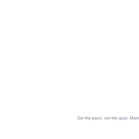
Set the pace, set the goal, Mai