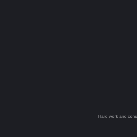
Hard work and consi