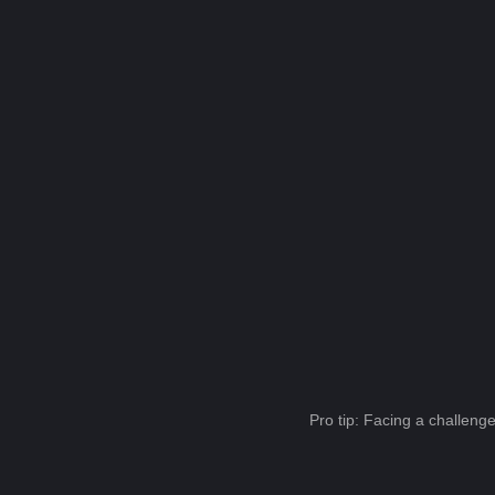
Pro tip: Facing a challeng