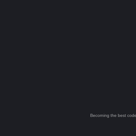
Becoming the best code