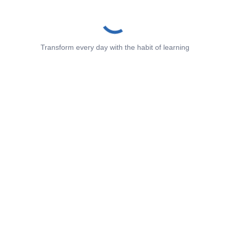
Transform every day with the habit of learning