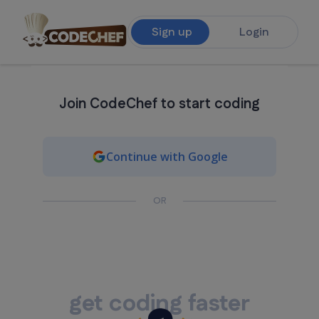
Sign up
Login
Join CodeChef to start coding
Continue with Google
OR
get coding faster