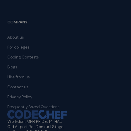
COMPANY
About us
For colleges
Coding Contests
Blogs
Hire from us
Contact us
Privacy Policy
Frequently Asked Questions
Workden, MNR PRIDE, 14, HAL
Old Airport Rd, Domlur I Stage,