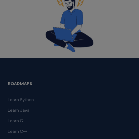
ROADMAPS
Learn Python
Learn Java
Learn C
Learn C++