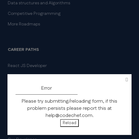
Data structures and Algorithms
Competitive Programming
More Roadmaps
CAREER PATHS
React JS Developer
Full stack Developer
SQL for Data Analysis
Error
Frontend Developer
Please try submitting/reloading form, if this
Java Backend Developer
problem persists please report this at
help@codechef.com.
Data Analysis using Python
Reload
Python Backend Developer