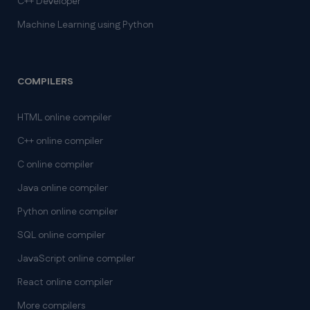
C++ Developer
Machine Learning using Python
COMPILERS
HTML online compiler
C++ online compiler
C online compiler
Java online compiler
Python online compiler
SQL online compiler
JavaScript online compiler
React online compiler
More compilers